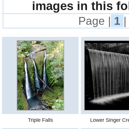
images in this fo
Page |
1
|
Triple Falls
Lower Singer Cre