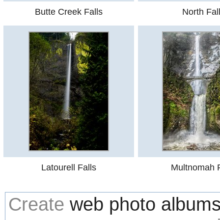
Butte Creek Falls
North Fal
Latourell Falls
Multnomah F
Create
web photo album