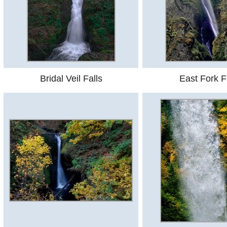
Bridal Veil Falls
East Fork F