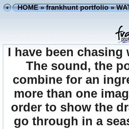
HOME
»
frankhunt portfolio
» WA
I have been chasing 
The sound, the po
combine for an ingr
more than one image
order to show the d
go through in a sea