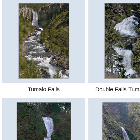
Tumalo Falls
Double Falls-Tum